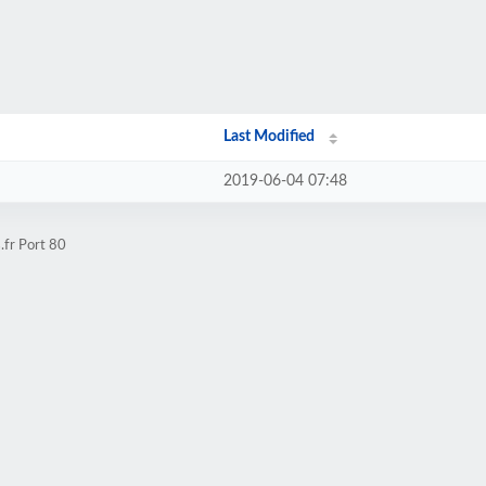
Last Modified
2019-06-04 07:48
.fr Port 80