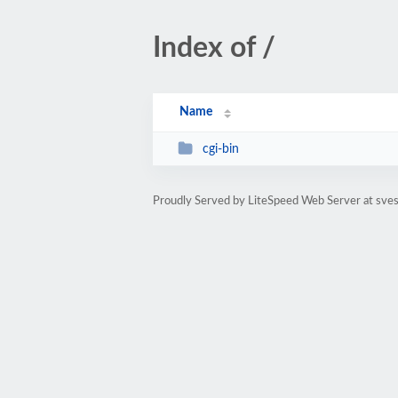
Index of /
Name
cgi-bin
Proudly Served by LiteSpeed Web Server at sves